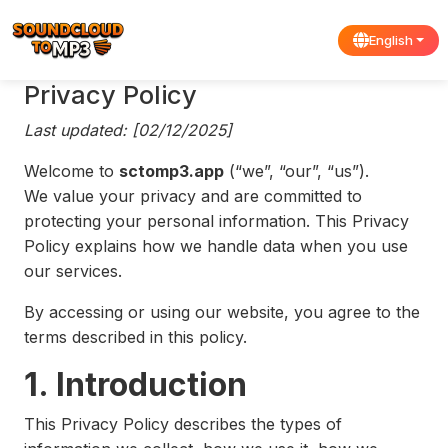
English
Privacy Policy
Last updated: [02/12/2025]
Welcome to
sctomp3.app
(“we”, “our”, “us”).
We value your privacy and are committed to
protecting your personal information. This Privacy
Policy explains how we handle data when you use
our services.
By accessing or using our website, you agree to the
terms described in this policy.
1. Introduction
This Privacy Policy describes the types of