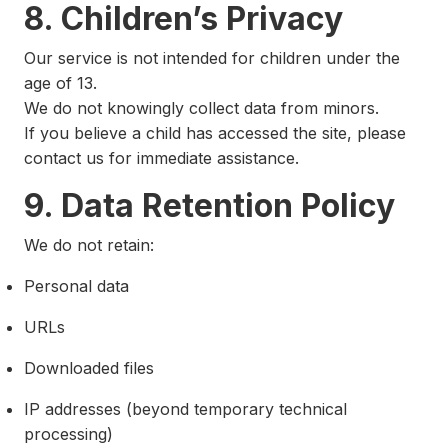
8. Children’s Privacy
Our service is not intended for children under the
age of 13.
We do not knowingly collect data from minors.
If you believe a child has accessed the site, please
contact us for immediate assistance.
9. Data Retention Policy
We do not retain:
Personal data
URLs
Downloaded files
IP addresses (beyond temporary technical
processing)