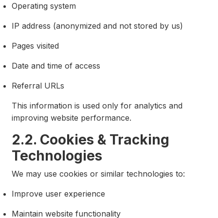
Operating system
IP address (anonymized and not stored by us)
Pages visited
Date and time of access
Referral URLs
This information is used only for analytics and
improving website performance.
2.2. Cookies & Tracking
Technologies
We may use cookies or similar technologies to:
Improve user experience
Maintain website functionality