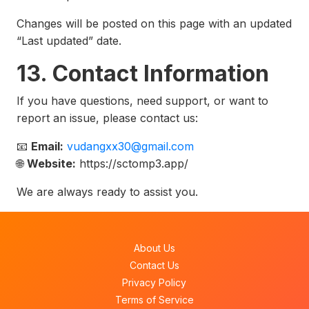
Changes will be posted on this page with an updated
“Last updated” date.
13. Contact Information
If you have questions, need support, or want to
report an issue, please contact us:
📧
Email:
vudangxx30@gmail.com
🌐
Website:
https://sctomp3.app/
We are always ready to assist you.
About Us
Contact Us
Privacy Policy
Terms of Service