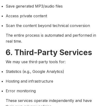
Save generated MP3/audio files
Access private content
Scan the content beyond technical conversion
The entire process is automated and performed in
real time.
6. Third-Party Services
We may use third-party tools for:
Statistics (e.g., Google Analytics)
Hosting and infrastructure
Error monitoring
These services operate independently and have