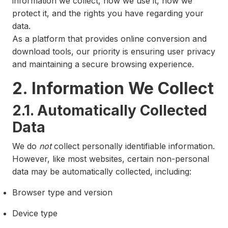
information we collect, how we use it, how we
protect it, and the rights you have regarding your
data.
As a platform that provides online conversion and
download tools, our priority is ensuring user privacy
and maintaining a secure browsing experience.
2. Information We Collect
2.1. Automatically Collected
Data
We do
not
collect personally identifiable information.
However, like most websites, certain non-personal
data may be automatically collected, including:
Browser type and version
Device type