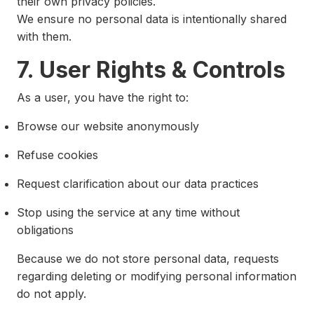
their own privacy policies.
We ensure no personal data is intentionally shared
with them.
7. User Rights & Controls
As a user, you have the right to:
Browse our website anonymously
Refuse cookies
Request clarification about our data practices
Stop using the service at any time without
obligations
Because we do not store personal data, requests
regarding deleting or modifying personal information
do not apply.