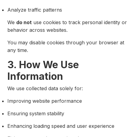
Analyze traffic patterns
We
do not
use cookies to track personal identity or
behavior across websites.
You may disable cookies through your browser at
any time.
3. How We Use
Information
We use collected data solely for:
Improving website performance
Ensuring system stability
Enhancing loading speed and user experience