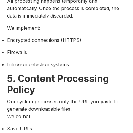
All processing happens temporarily and
automatically. Once the process is completed, the
data is immediately discarded.
We implement:
Encrypted connections (HTTPS)
Firewalls
Intrusion detection systems
5. Content Processing
Policy
Our system processes only the URL you paste to
generate downloadable files.
We do not:
Save URLs