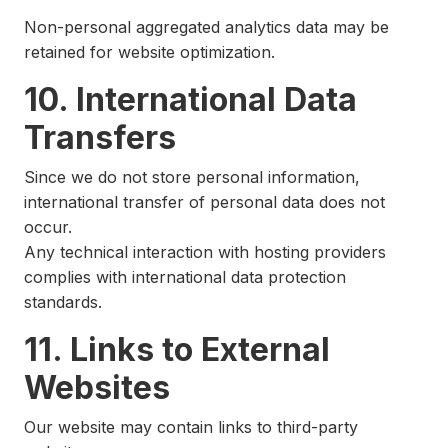
Non-personal aggregated analytics data may be
retained for website optimization.
10. International Data
Transfers
Since we do not store personal information,
international transfer of personal data does not
occur.
Any technical interaction with hosting providers
complies with international data protection
standards.
11. Links to External
Websites
Our website may contain links to third-party