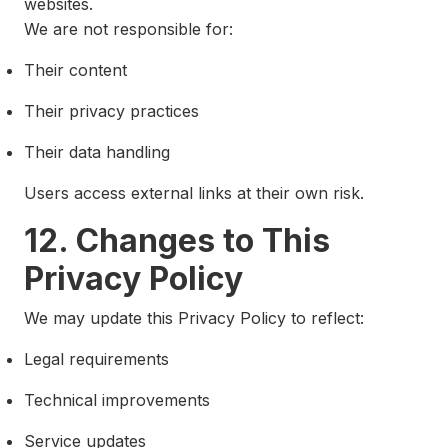
websites.
We are not responsible for:
Their content
Their privacy practices
Their data handling
Users access external links at their own risk.
12. Changes to This
Privacy Policy
We may update this Privacy Policy to reflect:
Legal requirements
Technical improvements
Service updates