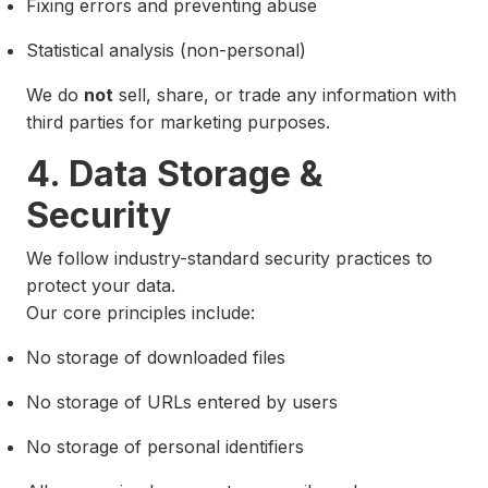
Fixing errors and preventing abuse
Statistical analysis (non-personal)
We do
not
sell, share, or trade any information with
third parties for marketing purposes.
4. Data Storage &
Security
We follow industry-standard security practices to
protect your data.
Our core principles include:
No storage of downloaded files
No storage of URLs entered by users
No storage of personal identifiers